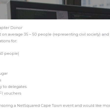
apter Donor
on average 35 – 50 people (representing civil society) and 
tions for:
 60 people)
n
Sugar
s
y to delegates
FI vouchers
ponsoring a NetSquared Cape Town event and would like mo