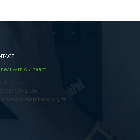
NTACT
nect with our team:
outh Africa
27 010 007 2734
echsoup@phambano.org.za