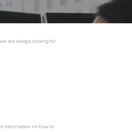
we are always looking for
re information on how to