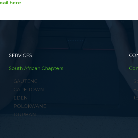
ail here
.
SERVICES
CO
South African Chapters
Con
GAUTENG
S
CAPE TOWN
+
EDEN
t
POLOKWANE
DURBAN