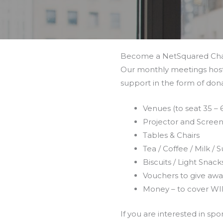
Become a NetSquared Ch
Our monthly meetings host 
support in the form of dona
Venues (to seat 35 –
Projector and Scree
Tables & Chairs
Tea / Coffee / Milk / 
Biscuits / Light Snack
Vouchers to give awa
Money – to cover WI
If you are interested in s