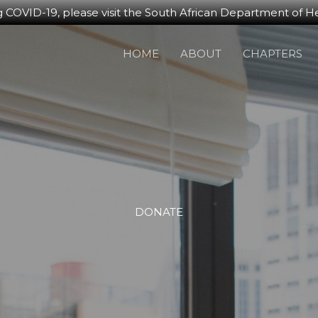
g COVID-19, please visit the South African Department of He
HOME
ABOUT
CHAPTERS
DONATE