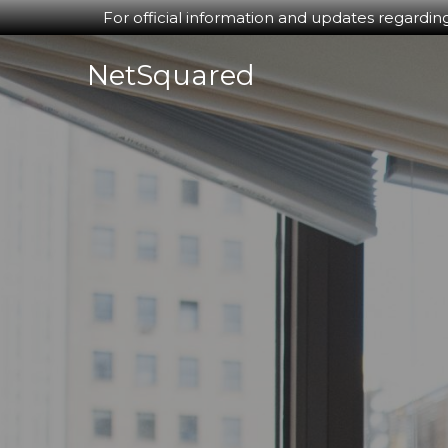
For official information and updates regardin
Skip
NetSquared
to
content