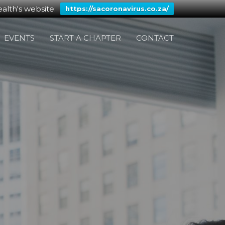
alth's website:
https://sacoronavirus.co.za/
EVENTS
START A CHAPTER
CONTACT