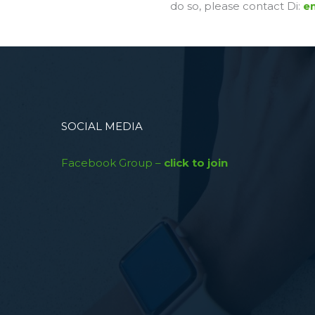
do so, please contact Di:
em
SOCIAL MEDIA
Facebook Group –
click to join