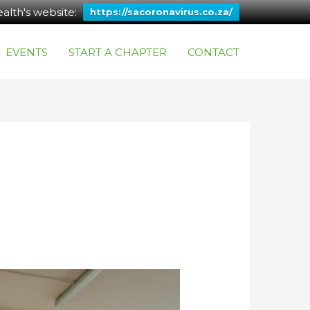
alth's website:
https://sacoronavirus.co.za/
EVENTS
START A CHAPTER
CONTACT