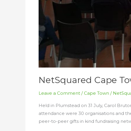
NetSquared Cape Tow
Leave a Comment
/
Cape Town
/
NetSqua
Held in Plumstead on 31 July, Carol Bruto
attendance were 30 organisations and the
peer-to-peer gifts in kind fundraising net