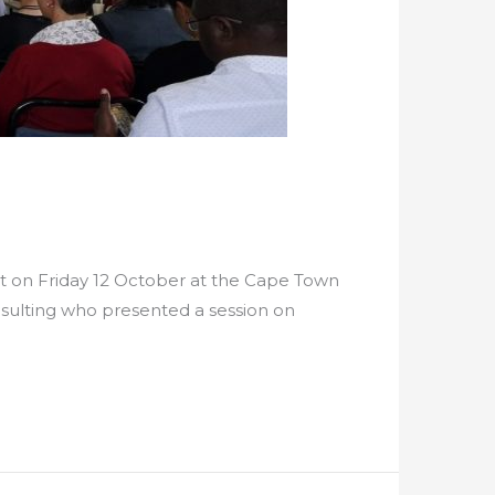
 on Friday 12 October at the Cape Town
sulting who presented a session on