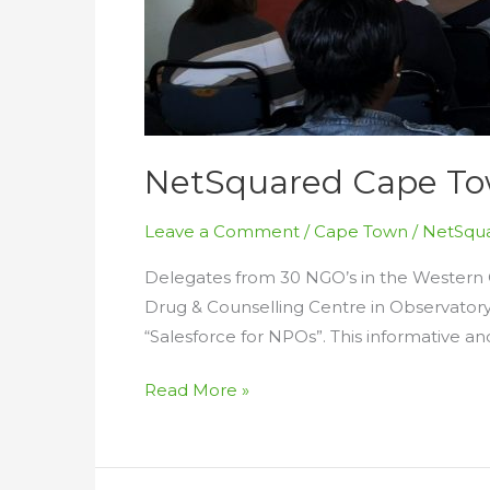
NetSquared Cape Tow
Leave a Comment
/
Cape Town
/
NetSqua
Delegates from 30 NGO’s in the Western
Drug & Counselling Centre in Observator
“Salesforce for NPOs”. This informative 
NetSquared
Read More »
Cape
Town
Salesforce