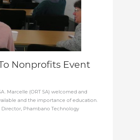
To Nonprofits Event
 SA. Marcelle (ORT SA) welcomed and
ailable and the importance of education.
e Director, Phambano Technology