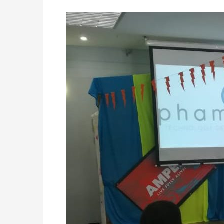
Event