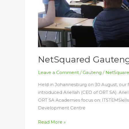
NetSquared Gauteng S
Leave a Comment
/
Gauteng
/
NetSquare
Held in Johannesburg on 30 August, our 
introduced Ariellah (CEO of ORT SA). Ari
ORT SA Academies focus on: ITSTEMSkill
Development Centre
NetSquared
Read More »