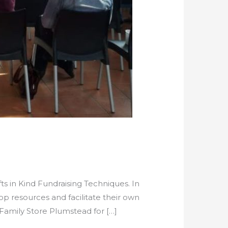
s in Kind Fundraising Techniques. In
p resources and facilitate their own
 Family Store Plumstead for […]