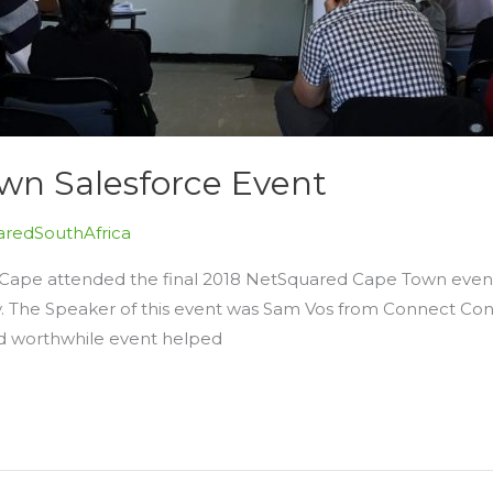
n Salesforce Event
redSouthAfrica
 Cape attended the final 2018 NetSquared Cape Town event
y. The Speaker of this event was Sam Vos from Connect Con
and worthwhile event helped