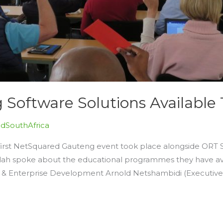
oftware Solutions Available 
dSouthAfrica
first NetSquared Gauteng event took place alongside ORT
ellah spoke about the educational programmes they have av
s & Enterprise Development Arnold Netshambidi (Executiv