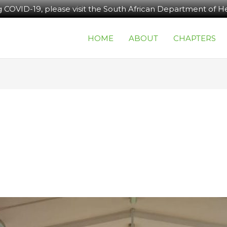
g COVID-19, please visit the South African Department of He
HOME
ABOUT
CHAPTERS