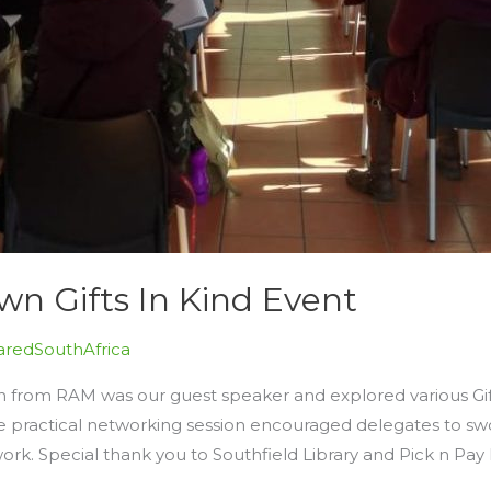
n Gifts In Kind Event
redSouthAfrica
n from RAM was our guest speaker and explored various Gift
 practical networking session encouraged delegates to swo
work. Special thank you to Southfield Library and Pick n Pay