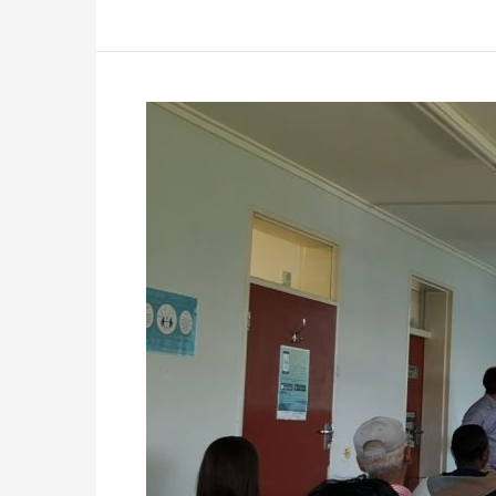
Gauteng
Software
Solutions
Available
To
Nonprofits
Event